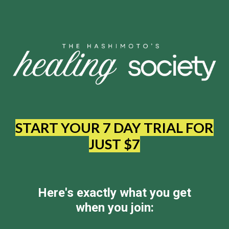
START YOUR 7 DAY TRIAL FOR
JUST $7
Here's exactly what you get
when you join: