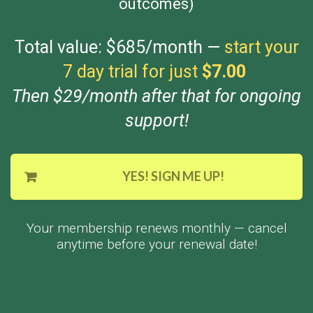
outcomes)
Total value: $685/month —
start your
7 day trial for just
$7.00
Then $29/month after that for ongoing
support!
YES! SIGN ME UP!
Your membership renews monthly — cancel
anytime before your renewal date!