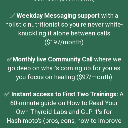
✅
Weekday Messaging support
with a
holistic nutritionist
so you're never white-
knuckling it alone between calls
($197/month)
✅️
Monthly live Community Call
where we
go deep on what's coming up for you as
you focus on healing ($97/month)
✅
Instant access to First Two Trainings:
A
60-minute guide on How to Read Your
Own Thyroid Labs and GLP-1's for
Hashimoto's (pros, cons, how to improve