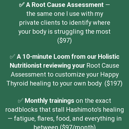
✅ A Root Cause Assessment
—
the same one I use with my
private clients to identify where
your body is struggling the most
($97)
✅
A 10-minute Loom from our Holistic
Nutritionist reviewing your
Root Cause
Assessment to customize your Happy
Thyroid healing to your own body ($197)
✅️
Monthly trainings
on the exact
roadblocks that stall Hashimoto's healing
— fatigue, flares, food, and everything in
between ($97/month)